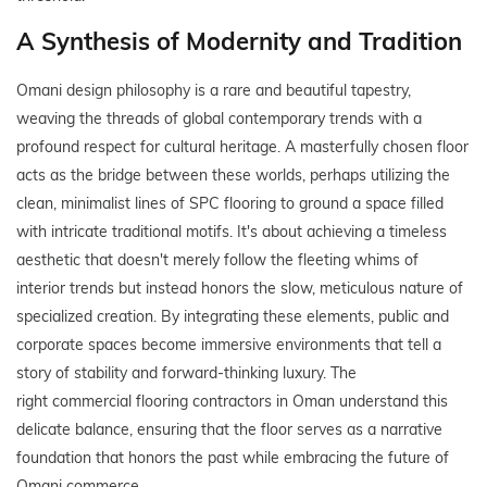
A Synthesis of Modernity and Tradition
Omani design philosophy is a rare and beautiful tapestry,
weaving the threads of global contemporary trends with a
profound respect for cultural heritage. A masterfully chosen floor
acts as the bridge between these worlds, perhaps utilizing the
clean, minimalist lines of SPC flooring to ground a space filled
with intricate traditional motifs. It's about achieving a timeless
aesthetic that doesn't merely follow the fleeting whims of
interior trends but instead honors the slow, meticulous nature of
specialized creation. By integrating these elements, public and
corporate spaces become immersive environments that tell a
story of stability and forward-thinking luxury. The
right commercial flooring contractors in Oman understand this
delicate balance, ensuring that the floor serves as a narrative
foundation that honors the past while embracing the future of
Omani commerce.