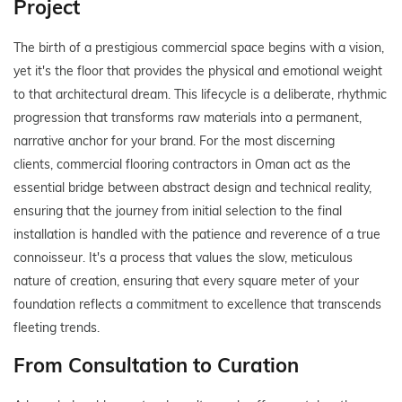
Project
The birth of a prestigious commercial space begins with a vision,
yet it's the floor that provides the physical and emotional weight
to that architectural dream. This lifecycle is a deliberate, rhythmic
progression that transforms raw materials into a permanent,
narrative anchor for your brand. For the most discerning
clients, commercial flooring contractors in Oman act as the
essential bridge between abstract design and technical reality,
ensuring that the journey from initial selection to the final
installation is handled with the patience and reverence of a true
connoisseur. It's a process that values the slow, meticulous
nature of creation, ensuring that every square meter of your
foundation reflects a commitment to excellence that transcends
fleeting trends.
From Consultation to Curation