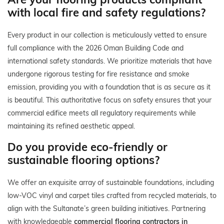
with local fire and safety regulations?
Every product in our collection is meticulously vetted to ensure
full compliance with the 2026 Oman Building Code and
international safety standards. We prioritize materials that have
undergone rigorous testing for fire resistance and smoke
emission, providing you with a foundation that is as secure as it
is beautiful. This authoritative focus on safety ensures that your
commercial edifice meets all regulatory requirements while
maintaining its refined aesthetic appeal.
Do you provide eco-friendly or
sustainable flooring options?
We offer an exquisite array of sustainable foundations, including
low-VOC vinyl and carpet tiles crafted from recycled materials, to
align with the Sultanate’s green building initiatives. Partnering
with knowledgeable
commercial flooring contractors in