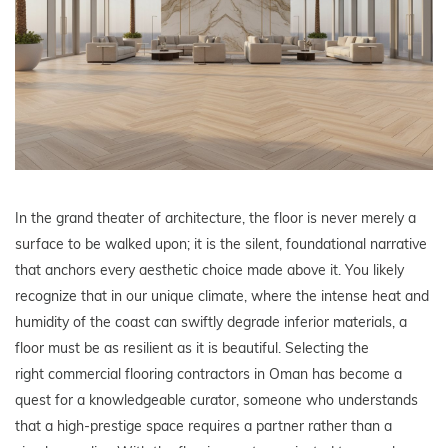
In the grand theater of architecture, the floor is never merely a
surface to be walked upon; it is the silent, foundational narrative
that anchors every aesthetic choice made above it. You likely
recognize that in our unique climate, where the intense heat and
humidity of the coast can swiftly degrade inferior materials, a
floor must be as resilient as it is beautiful. Selecting the
right commercial flooring contractors in Oman has become a
quest for a knowledgeable curator, someone who understands
that a high-prestige space requires a partner rather than a