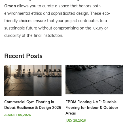
Oman
allows you to curate a space that honors both
environmental ethics and sophisticated design. These eco-
friendly choices ensure that your project contributes to a
sustainable future without compromising on the luxury or
durability of the final installation.
Recent Posts
Commercial Gym Flooring in
EPDM Flooring UAE: Durable
Dubai: Resilience & Design 2026
Flooring for Indoor & Outdoor
Areas
AUGUST 05,2026
JULY 28,2026