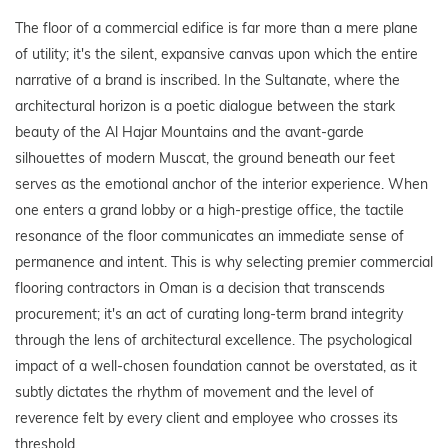
The floor of a commercial edifice is far more than a mere plane
of utility; it's the silent, expansive canvas upon which the entire
narrative of a brand is inscribed. In the Sultanate, where the
architectural horizon is a poetic dialogue between the stark
beauty of the Al Hajar Mountains and the avant-garde
silhouettes of modern Muscat, the ground beneath our feet
serves as the emotional anchor of the interior experience. When
one enters a grand lobby or a high-prestige office, the tactile
resonance of the floor communicates an immediate sense of
permanence and intent. This is why selecting premier commercial
flooring contractors in Oman is a decision that transcends
procurement; it's an act of curating long-term brand integrity
through the lens of architectural excellence. The psychological
impact of a well-chosen foundation cannot be overstated, as it
subtly dictates the rhythm of movement and the level of
reverence felt by every client and employee who crosses its
threshold.