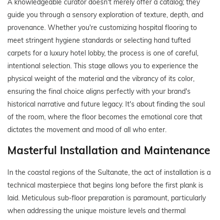
A knowledgeable curator doesn't merely offer a catalog; they
guide you through a sensory exploration of texture, depth, and
provenance. Whether you're customizing hospital flooring to
meet stringent hygiene standards or selecting hand tufted
carpets for a luxury hotel lobby, the process is one of careful,
intentional selection. This stage allows you to experience the
physical weight of the material and the vibrancy of its color,
ensuring the final choice aligns perfectly with your brand's
historical narrative and future legacy. It's about finding the soul
of the room, where the floor becomes the emotional core that
dictates the movement and mood of all who enter.
Masterful Installation and Maintenance
In the coastal regions of the Sultanate, the act of installation is a
technical masterpiece that begins long before the first plank is
laid. Meticulous sub-floor preparation is paramount, particularly
when addressing the unique moisture levels and thermal