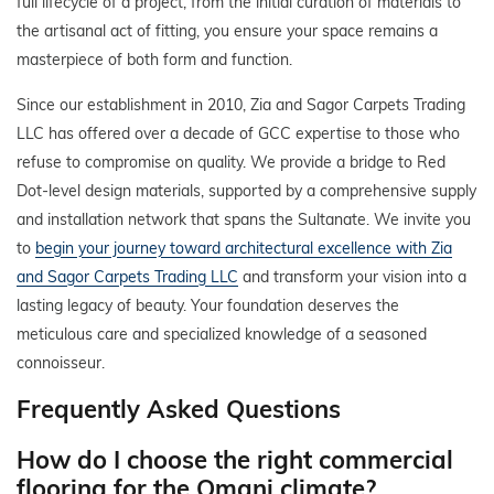
full lifecycle of a project, from the initial curation of materials to
the artisanal act of fitting, you ensure your space remains a
masterpiece of both form and function.
Since our establishment in 2010, Zia and Sagor Carpets Trading
LLC has offered over a decade of GCC expertise to those who
refuse to compromise on quality. We provide a bridge to Red
Dot-level design materials, supported by a comprehensive supply
and installation network that spans the Sultanate. We invite you
to
begin your journey toward architectural excellence with Zia
and Sagor Carpets Trading LLC
and transform your vision into a
lasting legacy of beauty. Your foundation deserves the
meticulous care and specialized knowledge of a seasoned
connoisseur.
Frequently Asked Questions
How do I choose the right commercial
flooring for the Omani climate?