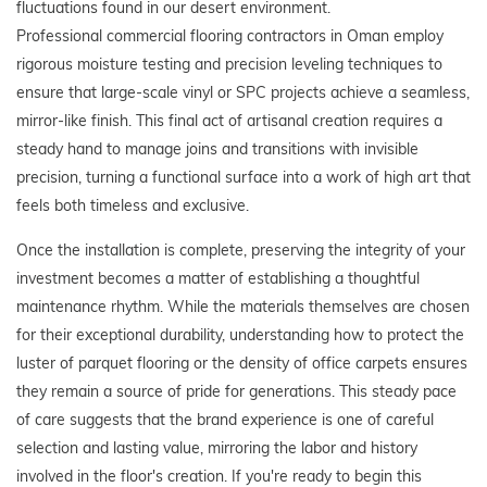
fluctuations found in our desert environment.
Professional commercial flooring contractors in Oman employ
rigorous moisture testing and precision leveling techniques to
ensure that large-scale vinyl or SPC projects achieve a seamless,
mirror-like finish. This final act of artisanal creation requires a
steady hand to manage joins and transitions with invisible
precision, turning a functional surface into a work of high art that
feels both timeless and exclusive.
Once the installation is complete, preserving the integrity of your
investment becomes a matter of establishing a thoughtful
maintenance rhythm. While the materials themselves are chosen
for their exceptional durability, understanding how to protect the
luster of parquet flooring or the density of office carpets ensures
they remain a source of pride for generations. This steady pace
of care suggests that the brand experience is one of careful
selection and lasting value, mirroring the labor and history
involved in the floor's creation. If you're ready to begin this