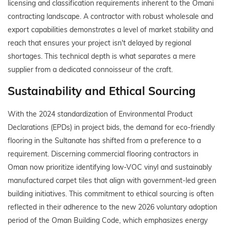
licensing and classification requirements inherent to the Omani
contracting landscape. A contractor with robust wholesale and
export capabilities demonstrates a level of market stability and
reach that ensures your project isn't delayed by regional
shortages. This technical depth is what separates a mere
supplier from a dedicated connoisseur of the craft.
Sustainability and Ethical Sourcing
With the 2024 standardization of Environmental Product
Declarations (EPDs) in project bids, the demand for eco-friendly
flooring in the Sultanate has shifted from a preference to a
requirement. Discerning commercial flooring contractors in
Oman now prioritize identifying low-VOC vinyl and sustainably
manufactured carpet tiles that align with government-led green
building initiatives. This commitment to ethical sourcing is often
reflected in their adherence to the new 2026 voluntary adoption
period of the Oman Building Code, which emphasizes energy