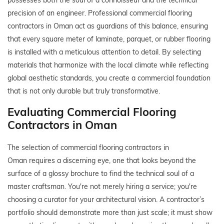
precision of an engineer. Professional commercial flooring
contractors in Oman act as guardians of this balance, ensuring
that every square meter of laminate, parquet, or rubber flooring
is installed with a meticulous attention to detail. By selecting
materials that harmonize with the local climate while reflecting
global aesthetic standards, you create a commercial foundation
that is not only durable but truly transformative.
Evaluating Commercial Flooring
Contractors in Oman
The selection of commercial flooring contractors in
Oman requires a discerning eye, one that looks beyond the
surface of a glossy brochure to find the technical soul of a
master craftsman. You're not merely hiring a service; you're
choosing a curator for your architectural vision. A contractor’s
portfolio should demonstrate more than just scale; it must show