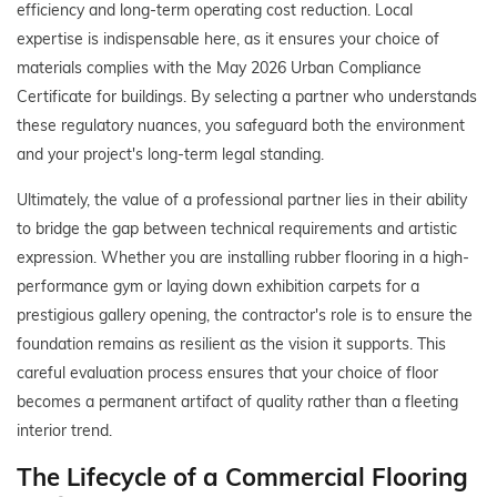
efficiency and long-term operating cost reduction. Local
expertise is indispensable here, as it ensures your choice of
materials complies with the May 2026 Urban Compliance
Certificate for buildings. By selecting a partner who understands
these regulatory nuances, you safeguard both the environment
and your project's long-term legal standing.
Ultimately, the value of a professional partner lies in their ability
to bridge the gap between technical requirements and artistic
expression. Whether you are installing rubber flooring in a high-
performance gym or laying down exhibition carpets for a
prestigious gallery opening, the contractor's role is to ensure the
foundation remains as resilient as the vision it supports. This
careful evaluation process ensures that your choice of floor
becomes a permanent artifact of quality rather than a fleeting
interior trend.
The Lifecycle of a Commercial Flooring