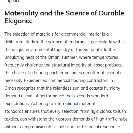
supports.
Materiality and the Science of Durable
Elegance
The selection of materials for a commercial interior is a
deliberate study in the science of endurance, particularly within
the unique environmental tapestry of the Sultanate. In the
undulating heat of the Omani summer, where temperatures
frequently challenge the structural integrity of lesser products,
the choice of a flooring partner becomes a matter of scientific
necessity. Experienced commercial flooring contractors in
Oman recognize that the relentless sun and coastal humidity
demand a level of performance that exceeds standard
expectations. Adhering to
international material
standards
ensures that every selection, from rigid planks to lush
textiles, can withstand the rigorous demands of high-traffic hubs
without compromising its visual allure or historical resonance.