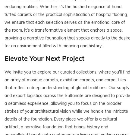
enduring realities. Whether it's the hushed elegance of hand
tufted carpets or the practical sophistication of hospital flooring,
we ensure that each selection serves as the emotional core of
the room. It's a transformative element that anchors a space,
providing a narrative foundation that speaks directly to the desire
for an environment filled with meaning and history.
Elevate Your Next Project
We invite you to explore our curated collections, where you'll find
an array of mosque carpets, exhibition carpets, and carpet tiles
that reflect a deep understanding of global traditions. Our supply
and export logistics across the Sultanate are designed to provide
a seamless experience, allowing you to focus on the broader
strokes of your architectural vision while we handle the intricate
details of the foundation. Every piece we offer is a cultural
artifact, a narrative foundation that brings history and
unparalleled beauty into contemporary living and working spaces.