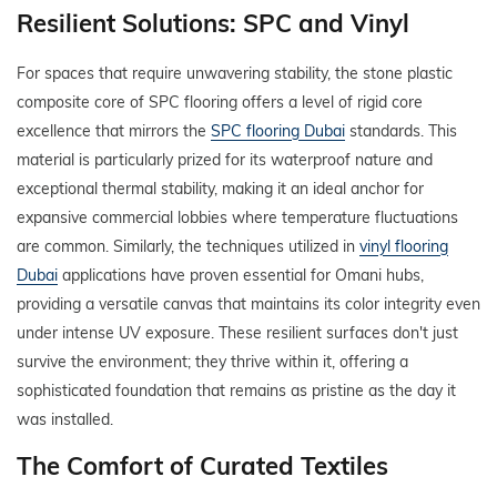
Resilient Solutions: SPC and Vinyl
For spaces that require unwavering stability, the stone plastic
composite core of SPC flooring offers a level of rigid core
excellence that mirrors the
SPC flooring Dubai
standards. This
material is particularly prized for its waterproof nature and
exceptional thermal stability, making it an ideal anchor for
expansive commercial lobbies where temperature fluctuations
are common. Similarly, the techniques utilized in
vinyl flooring
Dubai
applications have proven essential for Omani hubs,
providing a versatile canvas that maintains its color integrity even
under intense UV exposure. These resilient surfaces don't just
survive the environment; they thrive within it, offering a
sophisticated foundation that remains as pristine as the day it
was installed.
The Comfort of Curated Textiles