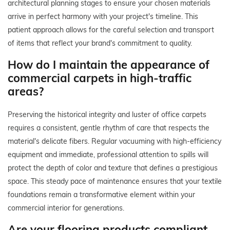
architectural planning stages to ensure your chosen materials
arrive in perfect harmony with your project's timeline. This
patient approach allows for the careful selection and transport
of items that reflect your brand's commitment to quality.
How do I maintain the appearance of
commercial carpets in high-traffic
areas?
Preserving the historical integrity and luster of office carpets
requires a consistent, gentle rhythm of care that respects the
material's delicate fibers. Regular vacuuming with high-efficiency
equipment and immediate, professional attention to spills will
protect the depth of color and texture that defines a prestigious
space. This steady pace of maintenance ensures that your textile
foundations remain a transformative element within your
commercial interior for generations.
Are your flooring products compliant