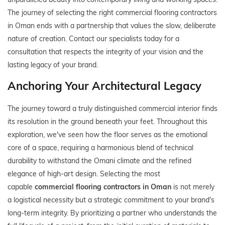
The journey of selecting the right commercial flooring contractors
in Oman ends with a partnership that values the slow, deliberate
nature of creation. Contact our specialists today for a
consultation that respects the integrity of your vision and the
lasting legacy of your brand.
Anchoring Your Architectural Legacy
The journey toward a truly distinguished commercial interior finds
its resolution in the ground beneath your feet. Throughout this
exploration, we've seen how the floor serves as the emotional
core of a space, requiring a harmonious blend of technical
durability to withstand the Omani climate and the refined
elegance of high-art design. Selecting the most
capable
commercial flooring contractors in Oman
is not merely
a logistical necessity but a strategic commitment to your brand's
long-term integrity. By prioritizing a partner who understands the