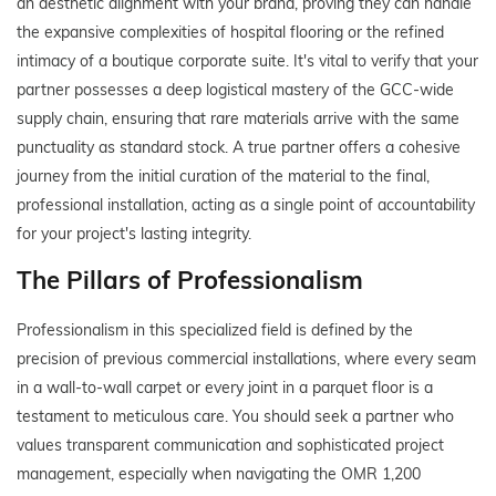
an aesthetic alignment with your brand, proving they can handle
the expansive complexities of hospital flooring or the refined
intimacy of a boutique corporate suite. It's vital to verify that your
partner possesses a deep logistical mastery of the GCC-wide
supply chain, ensuring that rare materials arrive with the same
punctuality as standard stock. A true partner offers a cohesive
journey from the initial curation of the material to the final,
professional installation, acting as a single point of accountability
for your project's lasting integrity.
The Pillars of Professionalism
Professionalism in this specialized field is defined by the
precision of previous commercial installations, where every seam
in a wall-to-wall carpet or every joint in a parquet floor is a
testament to meticulous care. You should seek a partner who
values transparent communication and sophisticated project
management, especially when navigating the OMR 1,200