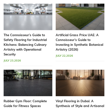
The Connoisseur’s Guide to
Artificial Grass Price UAE: A
Safety Flooring for Industrial
Connoisseur’s Guide to
Kitchens: Balancing Culinary
Investing in Synthetic Botanical
Artistry with Operational
Artistry (2026)
Security
JULY 22,2026
JULY 23,2026
Rubber Gym Floor: Complete
Vinyl Flooring in Dubai: A
Guide for Fitness Spaces
Synthesis of Style and Artisanal