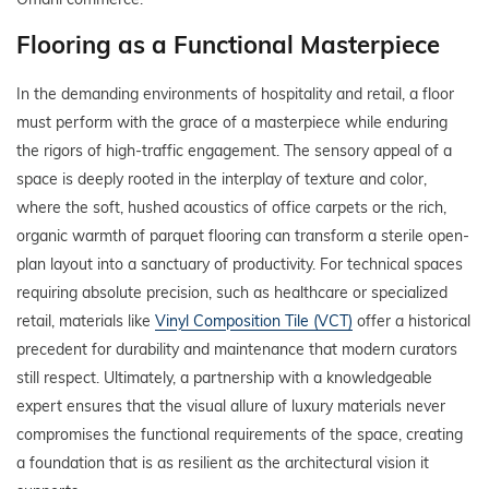
Flooring as a Functional Masterpiece
In the demanding environments of hospitality and retail, a floor
must perform with the grace of a masterpiece while enduring
the rigors of high-traffic engagement. The sensory appeal of a
space is deeply rooted in the interplay of texture and color,
where the soft, hushed acoustics of office carpets or the rich,
organic warmth of parquet flooring can transform a sterile open-
plan layout into a sanctuary of productivity. For technical spaces
requiring absolute precision, such as healthcare or specialized
retail, materials like
Vinyl Composition Tile (VCT)
offer a historical
precedent for durability and maintenance that modern curators
still respect. Ultimately, a partnership with a knowledgeable
expert ensures that the visual allure of luxury materials never
compromises the functional requirements of the space, creating
a foundation that is as resilient as the architectural vision it