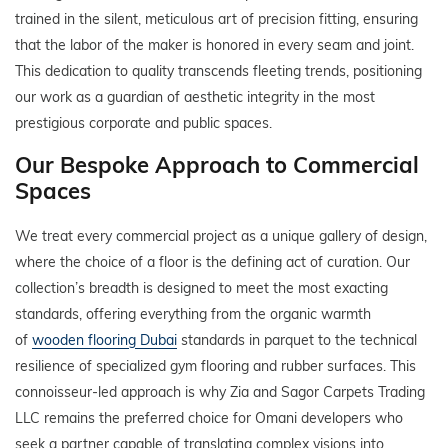
trained in the silent, meticulous art of precision fitting, ensuring
that the labor of the maker is honored in every seam and joint.
This dedication to quality transcends fleeting trends, positioning
our work as a guardian of aesthetic integrity in the most
prestigious corporate and public spaces.
Our Bespoke Approach to Commercial
Spaces
We treat every commercial project as a unique gallery of design,
where the choice of a floor is the defining act of curation. Our
collection’s breadth is designed to meet the most exacting
standards, offering everything from the organic warmth
of
wooden flooring Dubai
standards in parquet to the technical
resilience of specialized gym flooring and rubber surfaces. This
connoisseur-led approach is why Zia and Sagor Carpets Trading
LLC remains the preferred choice for Omani developers who
seek a partner capable of translating complex visions into