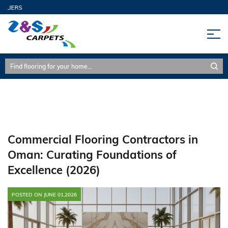
Commercial Flooring, Flooring Contractors, Oman, SPC
L
Flooring, Architectural Design, Oman Building Code, High-
Prestige Spaces
Commercial Flooring Contractors in
Oman: Curating Foundations of
Excellence (2026)
POSTED ON JUNE 01,2026