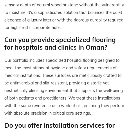
sensory depth of natural wood or stone without the vulnerability
to moisture. It's a sophisticated solution that balances the quiet
elegance of a luxury interior with the rigorous durability required
for high-traffic corporate hubs.
Can you provide specialized flooring
for hospitals and clinics in Oman?
Our portfolio includes specialized hospital flooring designed to
meet the most stringent hygiene and safety requirements of
medical institutions. These surfaces are meticulously crafted to
be antimicrobial and slip-resistant, providing a sterile yet
aesthetically pleasing environment that supports the well-being
of both patients and practitioners. We treat these installations
with the same reverence as a work of art, ensuring they perform
with absolute precision in critical care settings.
Do you offer installation services for