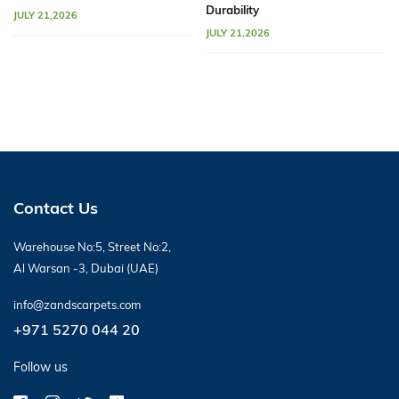
Durability
JULY 21,2026
JULY 21,2026
Contact Us
Warehouse No:5, Street No:2,
Al Warsan -3, Dubai (UAE)
info@zandscarpets.com
+971 5270 044 20
Follow us