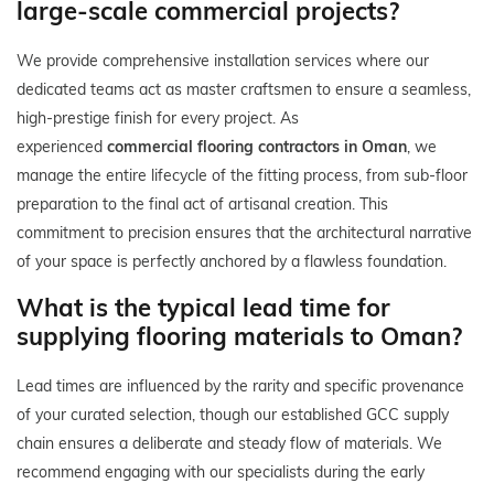
large-scale commercial projects?
We provide comprehensive installation services where our
dedicated teams act as master craftsmen to ensure a seamless,
high-prestige finish for every project. As
experienced
commercial flooring contractors in Oman
, we
manage the entire lifecycle of the fitting process, from sub-floor
preparation to the final act of artisanal creation. This
commitment to precision ensures that the architectural narrative
of your space is perfectly anchored by a flawless foundation.
What is the typical lead time for
supplying flooring materials to Oman?
Lead times are influenced by the rarity and specific provenance
of your curated selection, though our established GCC supply
chain ensures a deliberate and steady flow of materials. We
recommend engaging with our specialists during the early