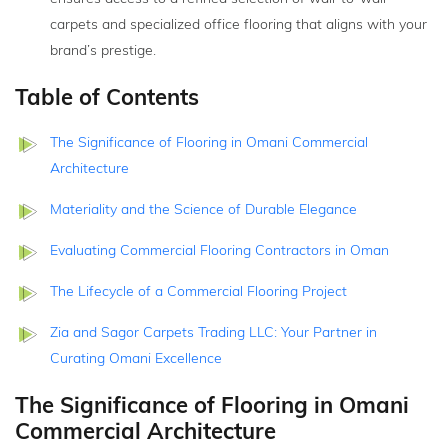
carpets and specialized office flooring that aligns with your
brand’s prestige.
Table of Contents
The Significance of Flooring in Omani Commercial
Architecture
Materiality and the Science of Durable Elegance
Evaluating Commercial Flooring Contractors in Oman
The Lifecycle of a Commercial Flooring Project
Zia and Sagor Carpets Trading LLC: Your Partner in
Curating Omani Excellence
The Significance of Flooring in Omani
Commercial Architecture