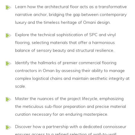
Learn how the architectural floor acts as a transformative
narrative anchor, bridging the gap between contemporary
luxury and the timeless heritage of Omani design.
Explore the technical sophistication of SPC and vinyl
flooring, selecting materials that offer a harmonious
balance of sensory beauty and structural resilience.
Identify the hallmarks of premier commercial flooring
contractors in Oman by assessing their ability to manage
complex logistical chains and maintain aesthetic integrity at
scale.
Master the nuances of the project lifecycle, emphasizing
the meticulous sub-floor preparation and precise material
curation necessary for an enduring masterpiece.
Discover how a partnership with a dedicated connoisseur
ensures access to a refined selection of wall-to-wall