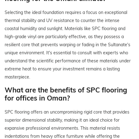
Selecting the ideal foundation requires a focus on exceptional
thermal stability and UV resistance to counter the intense
coastal humidity and sunlight. Materials like SPC flooring and
high-grade vinyl are particularly effective, as they possess a
resilient core that prevents warping or fading in the Sultanate's
unique environment. It's essential to consult with experts who
understand the scientific performance of these materials under
extreme heat to ensure your investment remains a lasting
masterpiece.
What are the benefits of SPC flooring
for offices in Oman?
SPC flooring offers an uncompromising rigid core that provides
superior dimensional stability, making it an ideal choice for
expansive professional environments. This material resists
indentations from heavy office furniture while offering the