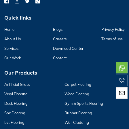
Quick links
Home
Blogs
Privacy Policy
About Us
Careers
Terms of use
Services
Download Center
Our Work
Contact
Our Products
Artificial Grass
Carpet Flooring
Vinyl Flooring
Wood Flooring
Deck Flooring
Gym & Sports Flooring
Spc Flooring
Rubber Flooring
Lvt Flooring
Wall Cladding