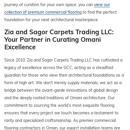
journey of curation for your own space, you can
view our
collection of premium commercial flooring
to find the perfect
foundation for your next architectural masterpiece.
Zia and Sagor Carpets Trading LLC:
Your Partner in Curating Omani
Excellence
Since 2010, Zia and Sagor Carpets Trading LLC has cultivated a
legacy of excellence across the GCC, acting as a steadfast
guardian for those who view their architectural foundations as a
form of high art. We don't merely supply materials; we act as a
bridge between the avant-garde innovations of global design
and the deeply rooted traditions of Omani architecture. Our
commitment to sourcing the world’s most exquisite flooring
ensures that every project we touch becomes a testament to
rarity and specialized craftsmanship. As premier commercial
flooring contractors in Oman, our expert installation teams are