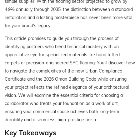
simple supplier. With the flooring sector projected to grow by
4.9% annually through 2035, the distinction between a standard
installation and a lasting masterpiece has never been more vital
for your brand's legacy.
This article promises to guide you through the process of
identifying partners who blend technical mastery with an
appreciative eye for specialized materials like hand tufted
carpets or precision-engineered SPC flooring. You'll discover how
to navigate the complexities of the new Urban Compliance
Certificate and the 2026 Oman Building Code while ensuring
your project reflects the refined elegance of your architectural
vision. We will examine the essential criteria for choosing a
collaborator who treats your foundation as a work of art,
ensuring your commercial space achieves both long-term
durability and a seamless, high-prestige finish.
Key Takeaways