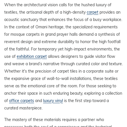
When the architectural vision calls for the hushed luxury of
textiles, the artisanal depth of a high-density
carpet
provides an
acoustic sanctuary that enhances the focus of a busy workplace.
In the context of Omani heritage, the specialized requirements
for mosque carpets in grand prayer halls demand a synthesis of
reverent design and extreme durability to honor the high footfall
of the faithful. For temporary yet high-impact environments, the
use of
exhibition carpet
allows designers to guide visitor flow
and weave a brand’s narrative through curated color and texture.
Whether it's the precision of carpet tiles in a corporate suite or
the expansive grace of wall-to-wall installations, these textiles
serve as the emotional core of the room. For those seeking to
anchor their space in such enduring beauty, exploring a collection
of
office carpets
and
luxury vinyl
is the first step toward a
curated masterpiece.
The mastery of these materials requires a partner who
possesses both the soul of a connoisseur and the technical