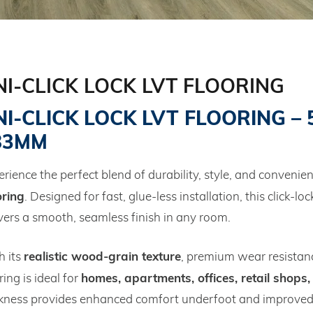
NI-CLICK LOCK LVT FLOORING
I‑CLICK LOCK LVT FLOORING – 5
83MM
rience the perfect blend of durability, style, and convenie
oring
. Designed for fast, glue‑less installation, this click‑lo
vers a smooth, seamless finish in any room.
realistic wood‑grain texture
h its
, premium wear resistanc
homes, apartments, offices, retail shops,
ring is ideal for
ckness provides enhanced comfort underfoot and improved s