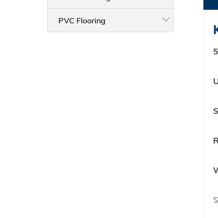
PVC Flooring
5
U
S
R
W
S