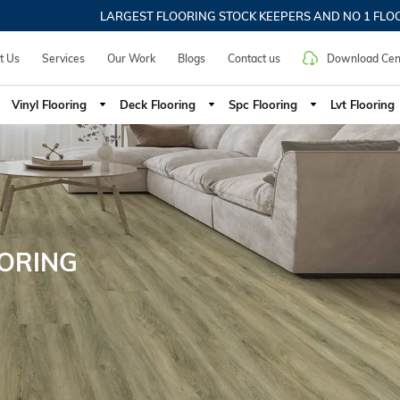
LARGEST FLOORING STOCK KEEPERS AND NO 1 FLOORIN
t Us
Services
Our Work
Blogs
Contact us
Download Cen
Vinyl Flooring
Deck Flooring
Spc Flooring
Lvt Flooring
OORING