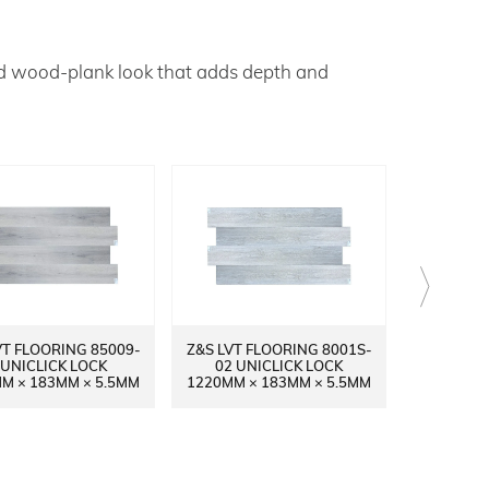
ed wood‑plank look that adds depth and
VT FLOORING 85009-
Z&S LVT FLOORING 8001S-
Z&S LVT 
 UNICLICK LOCK
02 UNICLICK LOCK
14 UN
M × 183MM × 5.5MM
1220MM × 183MM × 5.5MM
1220MM ×