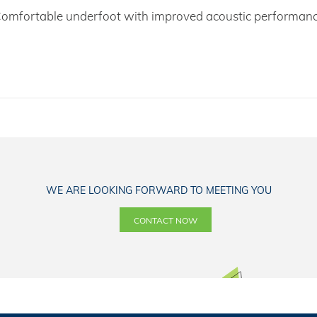
omfortable underfoot with improved acoustic performan
WE ARE LOOKING FORWARD TO MEETING YOU
CONTACT NOW