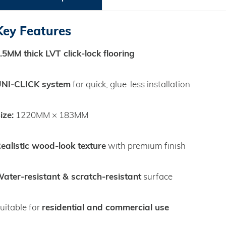
Key Features
.5MM thick LVT click‑lock flooring
NI‑CLICK system
for quick, glue‑less installation
ize:
1220MM × 183MM
ealistic wood‑look texture
with premium finish
ater‑resistant & scratch‑resistant
surface
residential and commercial use
uitable for