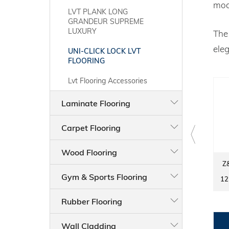
mod
LVT PLANK LONG
GRANDEUR SUPREME
LUXURY
Th
eleg
UNI-CLICK LOCK LVT
FLOORING
Lvt Flooring Accessories
Laminate Flooring
Carpet Flooring
Wood Flooring
Z&S LVT FLOORING 8006-3
Z&S LVT FLOORING 80015-
Z
UNICLICK LOCK
7 UNICLICK LOCK
Gym & Sports Flooring
1220MM × 183MM × 5.5MM
1220MM × 183MM × 5.5MM
12
Rubber Flooring
Wall Cladding