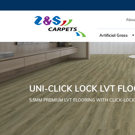
Abou
Artificial Grass
UNI-CLICK LOCK LVT FL
5.5MM PREMIUM LVT FLOORING WITH CLICK-LOCK