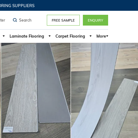
G SUPPLIERS
ter
FREE SAMPLE
ENQUIRY
Laminate Flooring
Carpet Flooring
More