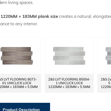
ern living spaces.
1220MM × 183MM plank size
e
creates a natural, elongat
ance to any interior.
&S LVT FLOORING 8073-
Z&S LVT FLOORING 85004-
Z&S L
01 UNICLICK LOCK
1 UNICLICK LOCK
5
20MM × 183MM × 5.5MM
1220MM × 183MM × 5.5MM
1220M
Product Description