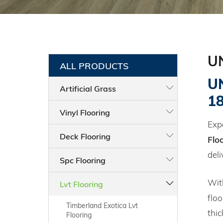
U
ALL PRODUCTS
UN
Artificial Grass
1
Vinyl Flooring
Expe
Deck Flooring
Flo
deli
Spc Flooring
Wit
Lvt Flooring
floo
Timberland Exotica Lvt
thi
Flooring