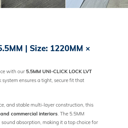
.5MM | Size: 1220MM ×
5.5MM UNI‑CLICK LOCK LVT
nce with our
ck system ensures a tight, secure fit that
e, and stable multi‑layer construction, this
 and commercial interiors
. The 5.5MM
ound absorption, making it a top choice for