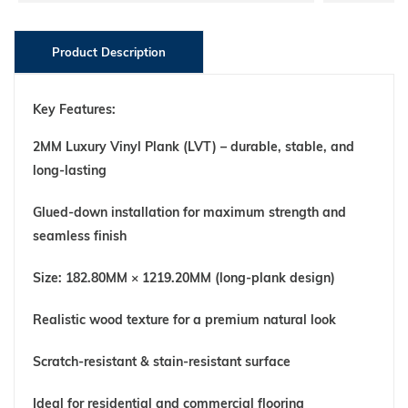
Product Description
Key Features:
2MM Luxury Vinyl Plank (LVT)
– durable, stable, and
long‑lasting
Glued‑down installation
for maximum strength and
seamless finish
Size:
182.80MM × 1219.20MM (long‑plank design)
Realistic wood texture
for a premium natural look
Scratch‑resistant & stain‑resistant
surface
Ideal for
residential and commercial flooring