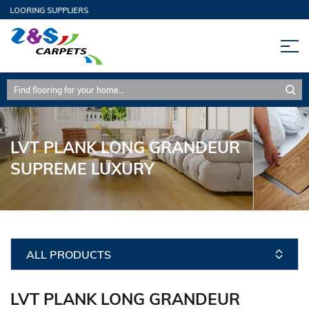
FLOORING SUPPLIERS
LVT PLANK LONG GRANDEUR
SUPREME LUXURY
ALL PRODUCTS
LVT PLANK LONG GRANDEUR