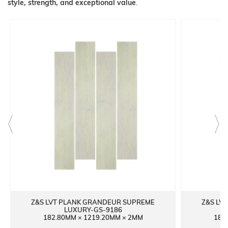
style, strength, and exceptional value
.
Z&S LVT PLANK GRANDEUR SUPREME
Z&S LV
LUXURY-GS-9186
182.80MM × 1219.20MM × 2MM
182