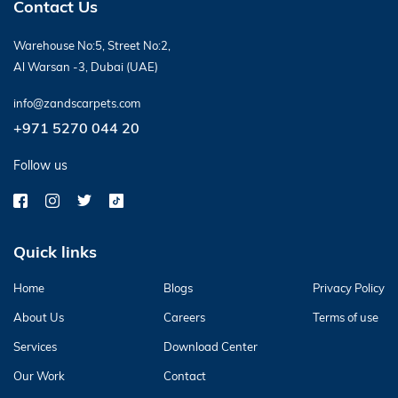
Contact Us
Warehouse No:5, Street No:2,
Al Warsan -3, Dubai (UAE)
info@zandscarpets.com
+971 5270 044 20
Follow us
Quick links
Home
Blogs
Privacy Policy
About Us
Careers
Terms of use
Services
Download Center
Our Work
Contact