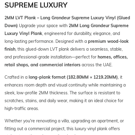
SUPREME LUXURY
2MM LVT Plank – Long Grandeur Supreme Luxury Vinyl (Glued
Down)
Upgrade your space with
2MM Long Grandeur Supreme
Luxury Vinyl Plank
, engineered for durability, elegance, and
long‑lasting performance. Designed with a
premium wood‑look
finish
, this glued‑down LVT plank delivers a seamless, stable,
and professional‑grade installation—perfect for
homes, offices,
retail shops, and commercial interiors
across the UAE.
Crafted in a
long‑plank format (182.80MM × 1219.20MM)
, it
enhances room depth and visual continuity while maintaining a
sleek, low‑profile 2MM thickness. The surface is resistant to
scratches, stains, and daily wear, making it an ideal choice for
high‑traffic areas.
Whether you're renovating a villa, upgrading an apartment, or
fitting out a commercial project, this luxury vinyl plank offers