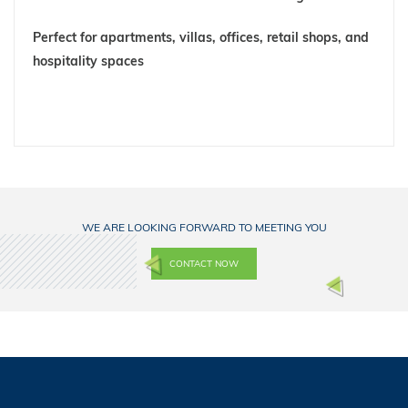
Perfect for
apartments, villas, offices, retail shops, and
hospitality spaces
WE ARE LOOKING FORWARD TO MEETING YOU
CONTACT NOW