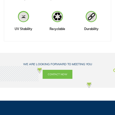
UV Stability
Recyclable
Durability
WE ARE LOOKING FORWARD TO MEETING YOU
CONTACT NOW