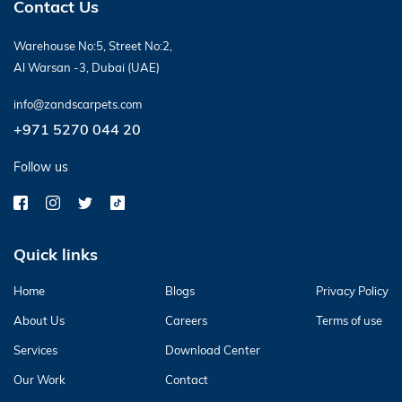
Contact Us
Warehouse No:5, Street No:2,
Al Warsan -3, Dubai (UAE)
info@zandscarpets.com
+971 5270 044 20
Follow us
Quick links
Home
Blogs
Privacy Policy
About Us
Careers
Terms of use
Services
Download Center
Our Work
Contact