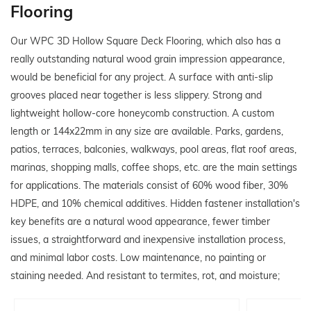
Flooring
Our WPC 3D Hollow Square Deck Flooring, which also has a
really outstanding natural wood grain impression appearance,
would be beneficial for any project. A surface with anti-slip
grooves placed near together is less slippery. Strong and
lightweight hollow-core honeycomb construction. A custom
length or 144x22mm in any size are available. Parks, gardens,
patios, terraces, balconies, walkways, pool areas, flat roof areas,
marinas, shopping malls, coffee shops, etc. are the main settings
for applications. The materials consist of 60% wood fiber, 30%
HDPE, and 10% chemical additives. Hidden fastener installation's
key benefits are a natural wood appearance, fewer timber
issues, a straightforward and inexpensive installation process,
and minimal labor costs. Low maintenance, no painting or
staining needed. And resistant to termites, rot, and moisture;