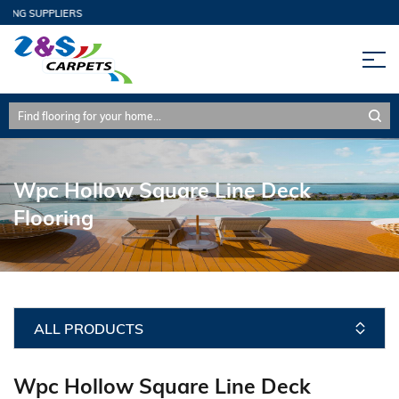
ING SUPPLIERS
Wpc Hollow Square Line Deck
Flooring
ALL PRODUCTS
Wpc Hollow Square Line Deck