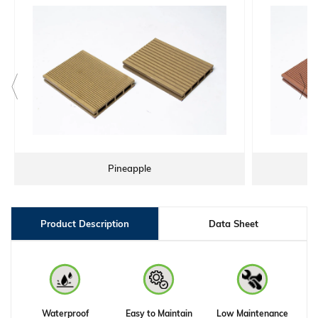
Pineapple
WP
Product Description
Data Sheet
Waterproof
Easy to Maintain
Low Maintenance