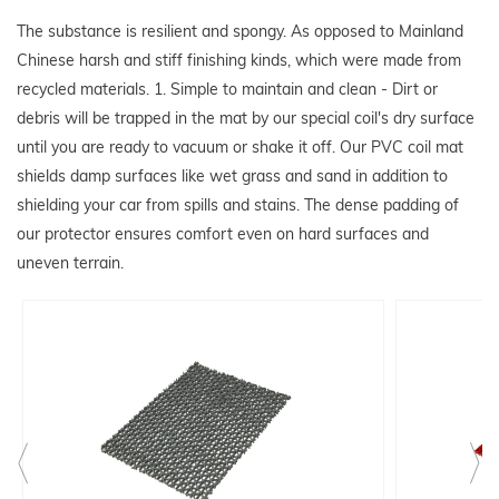
The substance is resilient and spongy. As opposed to Mainland
Chinese harsh and stiff finishing kinds, which were made from
recycled materials. 1. Simple to maintain and clean - Dirt or
debris will be trapped in the mat by our special coil's dry surface
until you are ready to vacuum or shake it off. Our PVC coil mat
shields damp surfaces like wet grass and sand in addition to
shielding your car from spills and stains. The dense padding of
our protector ensures comfort even on hard surfaces and
uneven terrain.