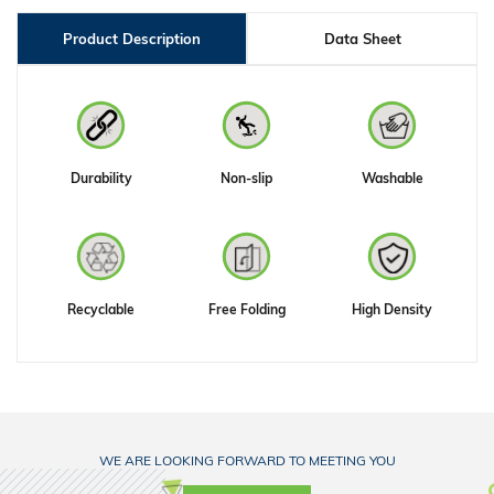
Product Description
Data Sheet
Durability
Non-slip
Washable
Recyclable
Free Folding
High Density
WE ARE LOOKING FORWARD TO MEETING YOU