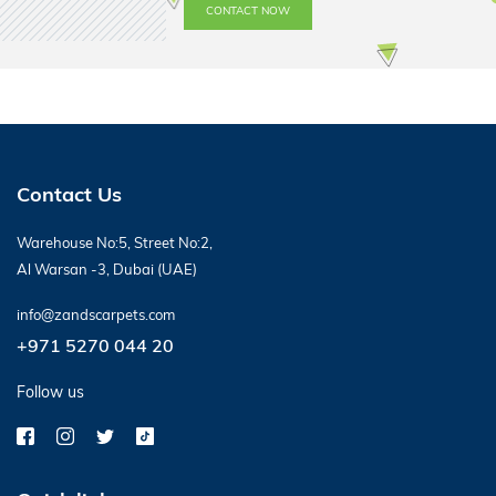
CONTACT NOW
Contact Us
Warehouse No:5, Street No:2,
Al Warsan -3, Dubai (UAE)
info@zandscarpets.com
+971 5270 044 20
Follow us