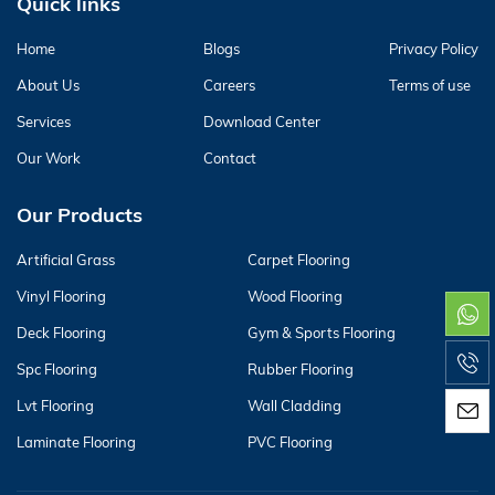
Quick links
Home
Blogs
Privacy Policy
About Us
Careers
Terms of use
Services
Download Center
Our Work
Contact
Our Products
Artificial Grass
Carpet Flooring
Vinyl Flooring
Wood Flooring
Deck Flooring
Gym & Sports Flooring
Spc Flooring
Rubber Flooring
Lvt Flooring
Wall Cladding
Laminate Flooring
PVC Flooring