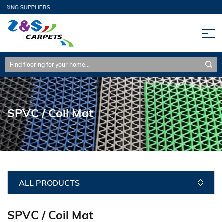
ORING SUPPLIERS
SPVC / Coil Mat
ALL PRODUCTS
SPVC / Coil Mat