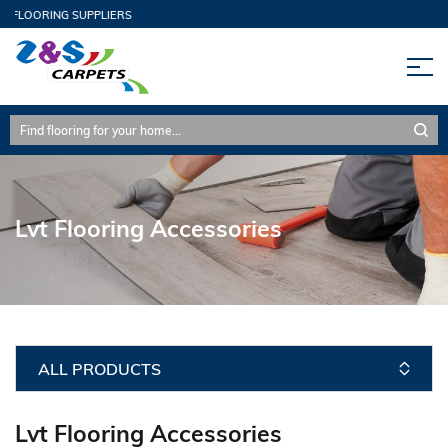
 FLOORING SUPPLIERS
Lvt Flooring Accessories
ALL PRODUCTS
Lvt Flooring Accessories