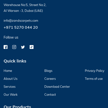
Warehouse No:5, Street No:2,
Al Warsan -3, Dubai (UAE)
info@zandscarpets.com
+971 5270 044 20
Follow us
Quick links
Home
Blogs
Privacy Policy
About Us
Careers
Terms of use
Services
Download Center
Our Work
Contact
Our Products