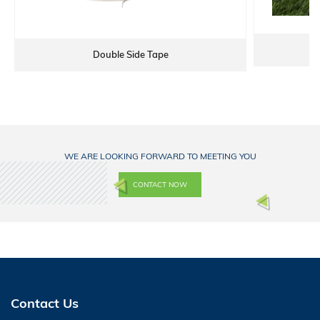
Double Side Tape
WE ARE LOOKING FORWARD TO MEETING YOU
CONTACT NOW
Contact Us