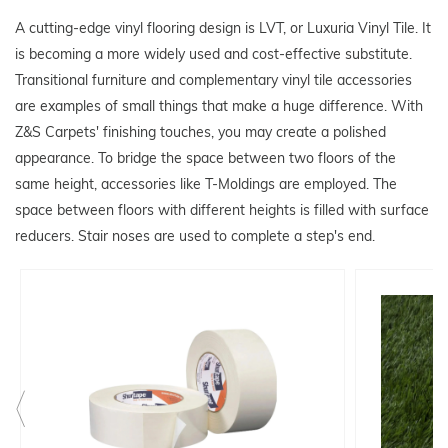
A cutting-edge vinyl flooring design is LVT, or Luxuria Vinyl Tile. It
is becoming a more widely used and cost-effective substitute.
Transitional furniture and complementary vinyl tile accessories
are examples of small things that make a huge difference. With
Z&S Carpets' finishing touches, you may create a polished
appearance. To bridge the space between two floors of the
same height, accessories like T-Moldings are employed. The
space between floors with different heights is filled with surface
reducers. Stair noses are used to complete a step's end.