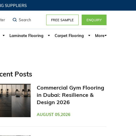
n, UAE Hotels, Luxury Hospitality
PPLIERS
ter
FREE SAMPLE
ENQUIRY
Laminate Flooring
Carpet Flooring
More
cent Posts
Commercial Gym Flooring
in Dubai: Resilience &
Design 2026
AUGUST 05,2026