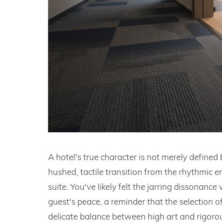
A hotel's true character is not merely defined 
hushed, tactile transition from the rhythmic e
suite. You've likely felt the jarring dissonance
guest's peace, a reminder that the selection of
delicate balance between high art and rigorous