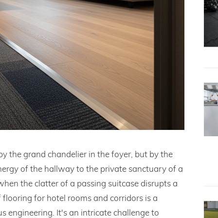
by the grand chandelier in the foyer, but by the
nergy of the hallway to the private sanctuary of a
 when the clatter of a passing suitcase disrupts a
 flooring for hotel rooms and corridors is a
 engineering. It's an intricate challenge to