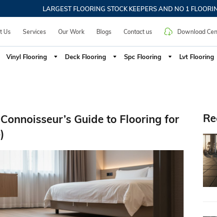
ic Flooring, Commercial Carpet, SPC Flooring, Interior Desig
LARGEST FLOORING STOCK KEEPERS AND NO 1 FLOORING SU
t Us
Services
Our Work
Blogs
Contact us
Download Cen
Vinyl Flooring
Deck Flooring
Spc Flooring
Lvt Flooring
Re
Connoisseur’s Guide to Flooring for
)