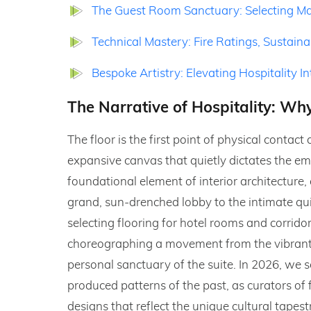
The Guest Room Sanctuary: Selecting Mat
Technical Mastery: Fire Ratings, Sustain
Bespoke Artistry: Elevating Hospitality I
The Narrative of Hospitality: Why
The floor is the first point of physical conta
expansive canvas that quietly dictates the emo
foundational element of interior architecture, 
grand, sun-drenched lobby to the intimate qui
selecting flooring for hotel rooms and corridor
choreographing a movement from the vibrant, p
personal sanctuary of the suite. In 2026, we 
produced patterns of the past, as curators of
designs that reflect the unique cultural tapes