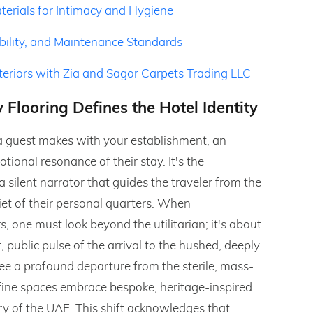
erials for Intimacy and Hygiene
ability, and Maintenance Standards
nteriors with Zia and Sagor Carpets Trading LLC
 Flooring Defines the Hotel Identity
ct a guest makes with your establishment, an
tional resonance of their stay. It's the
a silent narrator that guides the traveler from the
et of their personal quarters. When
s, one must look beyond the utilitarian; it's about
ublic pulse of the arrival to the hushed, deeply
see a profound departure from the sterile, mass-
 fine spaces embrace bespoke, heritage-inspired
try of the UAE. This shift acknowledges that