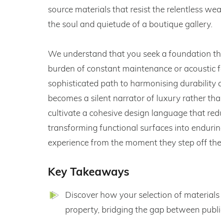
source materials that resist the relentless w
the soul and quietude of a boutique gallery.
We understand that you seek a foundation tha
burden of constant maintenance or acoustic fa
sophisticated path to harmonising durability 
becomes a silent narrator of luxury rather th
cultivate a cohesive design language that red
transforming functional surfaces into enduring
experience from the moment they step off the
Key Takeaways
Discover how your selection of materials
property, bridging the gap between publi