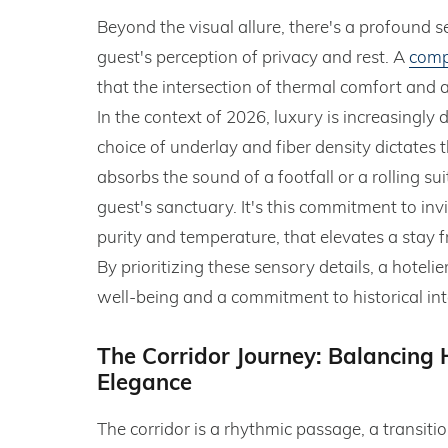
Beyond the visual allure, there's a profound
guest's perception of privacy and rest. A
comp
that the intersection of thermal comfort and ai
In the context of 2026, luxury is increasingly 
choice of underlay and fiber density dictates
absorbs the sound of a footfall or a rolling su
guest's sanctuary. It's this commitment to invi
purity and temperature, that elevates a stay f
By prioritizing these sensory details, a hotel
well-being and a commitment to historical inte
The Corridor Journey: Balancing H
Elegance
The corridor is a rhythmic passage, a transiti