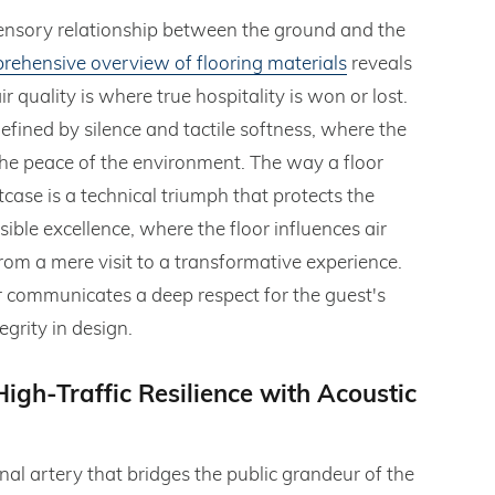
 sensory relationship between the ground and the
rehensive overview of flooring materials
reveals
r quality is where true hospitality is won or lost.
defined by silence and tactile softness, where the
 the peace of the environment. The way a floor
itcase is a technical triumph that protects the
sible excellence, where the floor influences air
rom a mere visit to a transformative experience.
ier communicates a deep respect for the guest's
grity in design.
igh-Traffic Resilience with Acoustic
onal artery that bridges the public grandeur of the