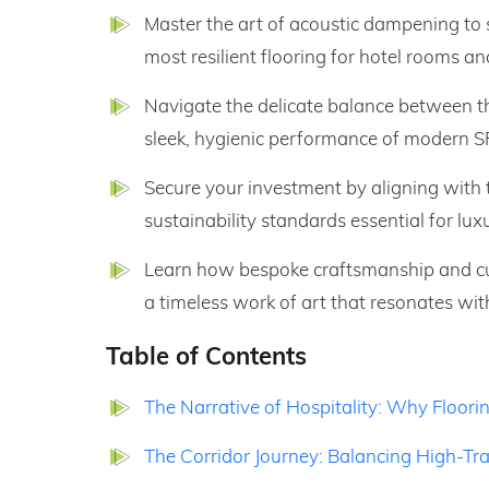
Master the art of acoustic dampening to
most resilient flooring for hotel rooms an
Navigate the delicate balance between t
sleek, hygienic performance of modern SP
Secure your investment by aligning with t
sustainability standards essential for lux
Learn how bespoke craftsmanship and cur
a timeless work of art that resonates wit
Table of Contents
The Narrative of Hospitality: Why Floorin
The Corridor Journey: Balancing High-Tra