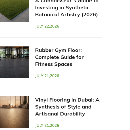
A Connoisseur’s Guide to
Investing in Synthetic
Botanical Artistry (2026)
JULY 22,2026
Rubber Gym Floor:
Complete Guide for
Fitness Spaces
JULY 21,2026
Vinyl Flooring in Dubai: A
Synthesis of Style and
Artisanal Durability
JULY 21,2026