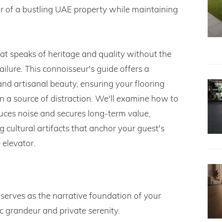
ear of a bustling UAE property while maintaining
t speaks of heritage and quality without the
ilure. This connoisseur's guide offers a
and artisanal beauty, ensuring your flooring
an a source of distraction. We'll examine how to
uces noise and secures long-term value,
 cultural artifacts that anchor your guest's
 elevator.
 serves as the narrative foundation of your
c grandeur and private serenity.