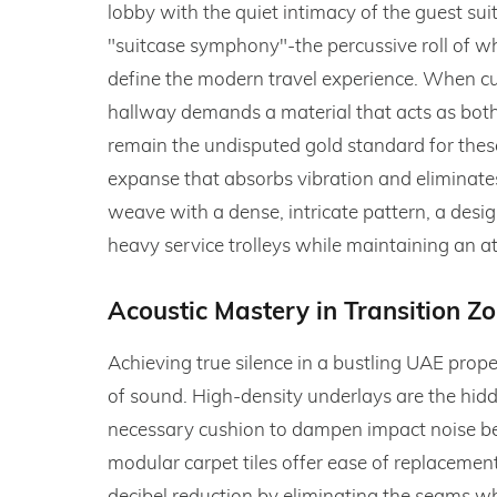
lobby with the quiet intimacy of the guest suit
"suitcase symphony"-the percussive roll of wh
define the modern travel experience. When cur
hallway demands a material that acts as both 
remain the undisputed gold standard for these
expanse that absorbs vibration and eliminates
weave with a dense, intricate pattern, a desig
heavy service trolleys while maintaining an a
Acoustic Mastery in Transition Z
Achieving true silence in a bustling UAE prop
of sound. High-density underlays are the hidd
necessary cushion to dampen impact noise bef
modular carpet tiles offer ease of replacement,
decibel reduction by eliminating the seams w