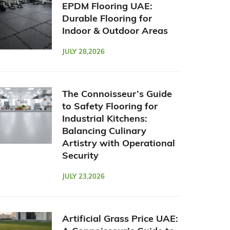
EPDM Flooring UAE:
Durable Flooring for
Indoor & Outdoor Areas
JULY 28,2026
The Connoisseur’s Guide
to Safety Flooring for
Industrial Kitchens:
Balancing Culinary
Artistry with Operational
Security
JULY 23,2026
Artificial Grass Price UAE: