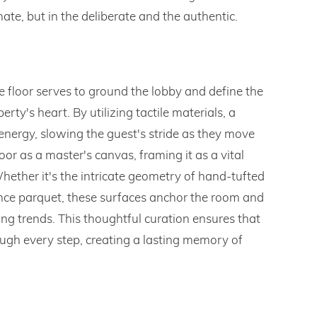
nate, but in the deliberate and the authentic.
e floor serves to ground the lobby and define the
rty's heart. By utilizing tactile materials, a
 energy, slowing the guest's stride as they move
or as a master's canvas, framing it as a vital
 Whether it's the intricate geometry of hand-tufted
ance parquet, these surfaces anchor the room and
ing trends. This thoughtful curation ensures that
through every step, creating a lasting memory of