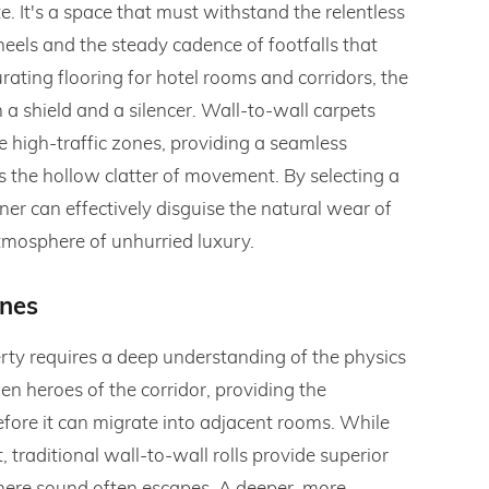
e. It's a space that must withstand the relentless
eels and the steady cadence of footfalls that
ating flooring for hotel rooms and corridors, the
a shield and a silencer. Wall-to-wall carpets
 high-traffic zones, providing a seamless
 the hollow clatter of movement. By selecting a
ner can effectively disguise the natural wear of
tmosphere of unhurried luxury.
ones
erty requires a deep understanding of the physics
en heroes of the corridor, providing the
ore it can migrate into adjacent rooms. While
 traditional wall-to-wall rolls provide superior
here sound often escapes. A deeper, more