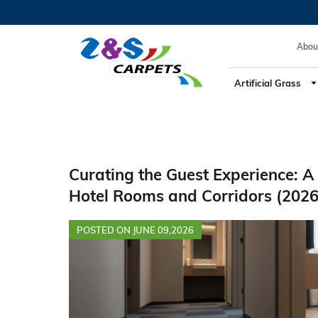
Hotel Flooring, Hospitality Design, Guest Experience, Acoust
Abou
Artificial Grass
Curating the Guest Experience: A 
Hotel Rooms and Corridors (2026
POSTED ON JUNE 09,2026