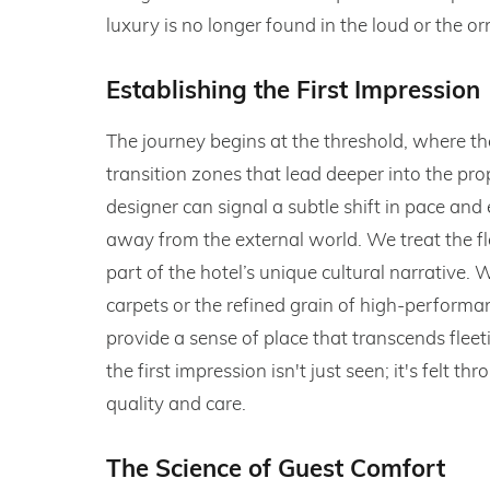
luxury is no longer found in the loud or the or
Establishing the First Impression
The journey begins at the threshold, where th
transition zones that lead deeper into the prope
designer can signal a subtle shift in pace and
away from the external world. We treat the flo
part of the hotel’s unique cultural narrative.
carpets or the refined grain of high-perform
provide a sense of place that transcends fleet
the first impression isn't just seen; it's felt 
quality and care.
The Science of Guest Comfort