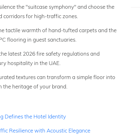
 silence the "suitcase symphony" and choose the
d corridors for high-traffic zones.
he tactile warmth of hand-tufted carpets and the
C flooring in guest sanctuaries.
he latest 2026 fire safety regulations and
ury hospitality in the UAE.
ated textures can transform a simple floor into
h the heritage of your brand.
g Defines the Hotel Identity
ffic Resilience with Acoustic Elegance